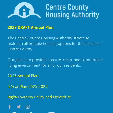
2027 DRAFT Annual Plan
T
he Centre County Housing Authority strives to
maintain
affordable housing options for the citizens of
Centre County.
Our goal is to provide a secure, clean, and comfortable
living
environment for all of our residents.
2026 Annual Plan
5-Year Plan 2025-2029
R
ight-To-Know Policy and Procedure