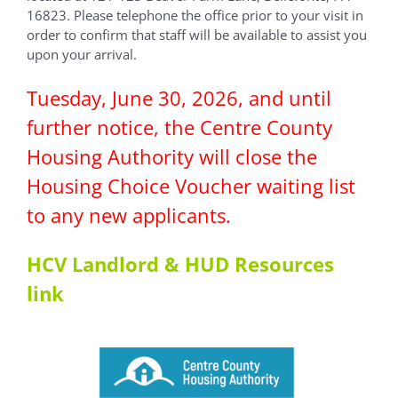
16823. Please telephone the office prior to your visit in
order to confirm that staff will be available to assist you
upon your arrival.
Tuesday, June 30, 2026, and until
further notice, the Centre County
Housing Authority will close the
Housing Choice Voucher waiting list
to any new applicants.
HCV Landlord & HUD Resources
link