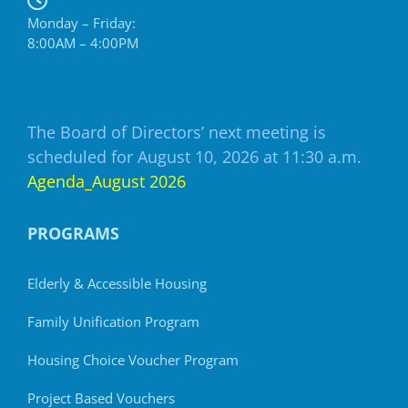
Monday – Friday:
8:00AM – 4:00PM
The Board of Directors’ next meeting is
scheduled for August 10, 2026 at 11:30 a.m.
Agenda_August 2026
PROGRAMS
Elderly & Accessible Housing
Family Unification Program
Housing Choice Voucher Program
Project Based Vouchers