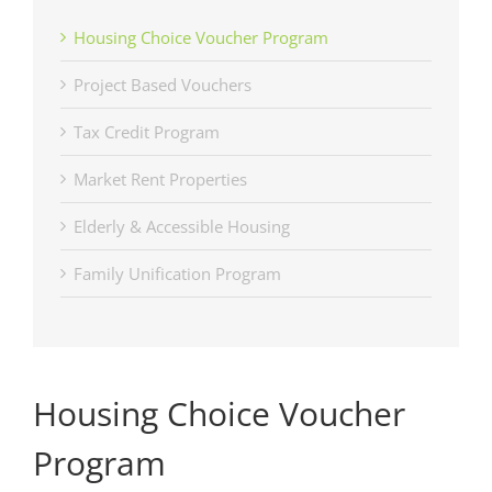
Housing Choice Voucher Program
Project Based Vouchers
Tax Credit Program
Market Rent Properties
Elderly & Accessible Housing
Family Unification Program
Housing Choice Voucher
Program