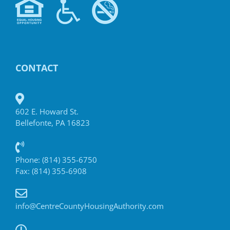
CONTACT
602 E. Howard St.
Bellefonte, PA 16823
Phone: (814) 355-6750
Fax: (814) 355-6908
info@CentreCountyHousingAuthority.com