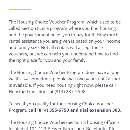
The Housing Choice Voucher Program, which used to be
called Section 8, is a program where you find housing
and the government helps you to pay for it. How much
rental assistance you are given is based on your income
and family size. Not all rentals will accept these
vouchers, but we can help you understand how to find
the right place for you and your family.
The Housing Choice Voucher Program does have a long
waitlist — sometimes people wait two years until a spot
is available. If you need housing right now, please call
Housing Transitions at (814) 237-5508.
To see if you qualify for the Housing Choice Voucher
Program,
call (814) 355-6750 and dial extension 303.
The Housing Choice Voucher/Section 8 housing office is
located at 121-123 Beaver Farm Lane, Bellefonte, PA