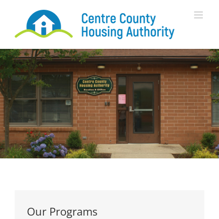
Skip
to
content
Our Programs