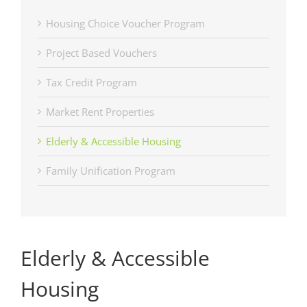
Housing Choice Voucher Program
Project Based Vouchers
Tax Credit Program
Market Rent Properties
Elderly & Accessible Housing
Family Unification Program
Elderly & Accessible
Housing