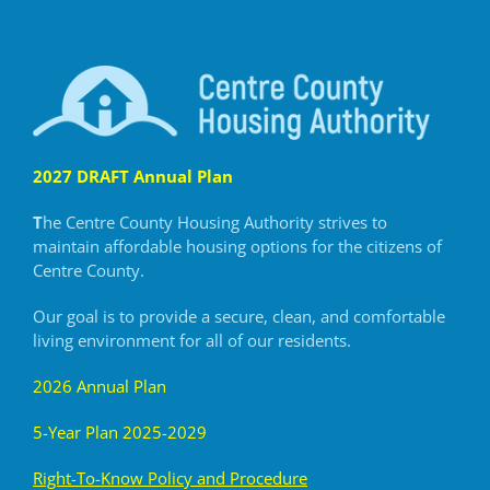
2027 DRAFT Annual Plan
T
he Centre County Housing Authority strives to
maintain
affordable housing options for the citizens of
Centre County.
Our goal is to provide a secure, clean, and comfortable
living
environment for all of our residents.
2026 Annual Plan
5-Year Plan 2025-2029
R
ight-To-Know Policy and Procedure