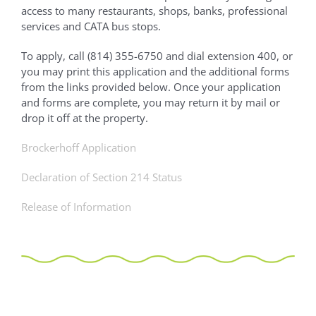
access to many restaurants, shops, banks, professional
services and CATA bus stops.
To apply, call (814) 355-6750 and dial extension 400, or
you may print this application and the additional forms
from the links provided below. Once your application
and forms are complete, you may return it by mail or
drop it off at the property.
Brockerhoff Application
Declaration of Section 214 Status
Release of Information