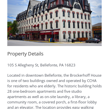
Property Details
105 S Allegheny St, Bellefonte, PA 16823
Located in downtown Bellefonte, the Brockerhoff House
is one of two buildings owned and operated by CCHA
for residents who are elderly. The historic building holds
28 one-bedroom apartments and five studio
apartments as well as on-site laundry, a library, a
community room, a covered porch, a first-floor lobby
and an elevator. The location provides easy walking