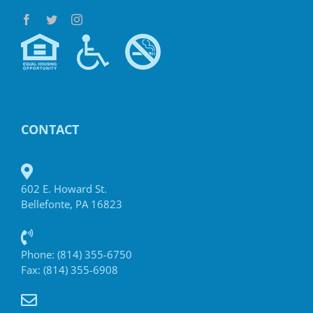
CONTACT
602 E. Howard St.
Bellefonte, PA 16823
Phone: (814) 355-6750
Fax: (814) 355-6908