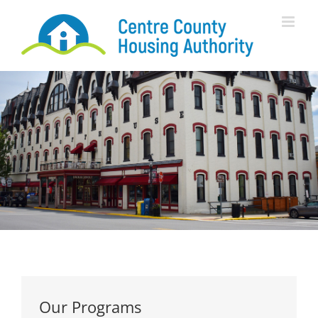
Skip
to
content
Our Programs