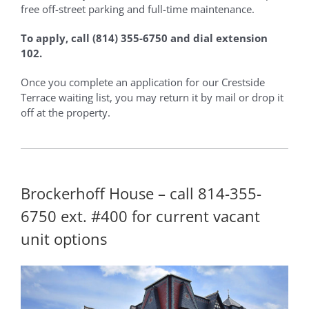
free off-street parking and full-time maintenance.
To apply, call (814) 355-6750 and dial extension
102.
Once you complete an application for our Crestside
Terrace waiting list, you may return it by mail or drop it
off at the property.
Brockerhoff House – call 814-355-
6750 ext. #400 for current vacant
unit options