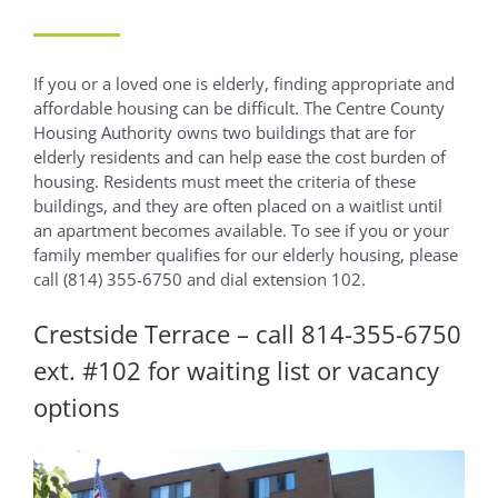
If you or a loved one is elderly, finding appropriate and
affordable housing can be difficult. The Centre County
Housing Authority owns two buildings that are for
elderly residents and can help ease the cost burden of
housing. Residents must meet the criteria of these
buildings, and they are often placed on a waitlist until
an apartment becomes available. To see if you or your
family member qualifies for our elderly housing, please
call (814) 355-6750 and dial extension 102.
Crestside Terrace – call 814-355-6750
ext. #102 for waiting list or vacancy
options