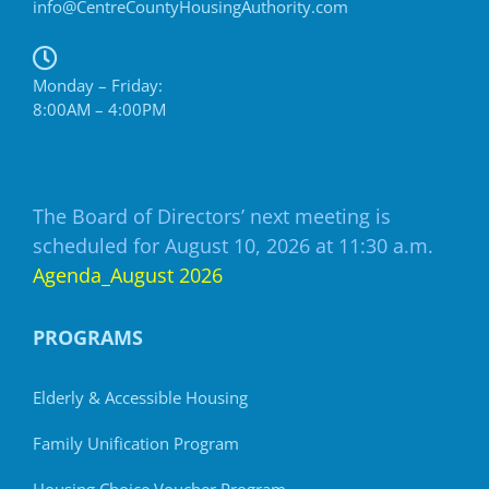
info@CentreCountyHousingAuthority.com
Monday – Friday:
8:00AM – 4:00PM
The Board of Directors’ next meeting is
scheduled for August 10, 2026 at 11:30 a.m.
Agenda_August 2026
PROGRAMS
Elderly & Accessible Housing
Family Unification Program
Housing Choice Voucher Program