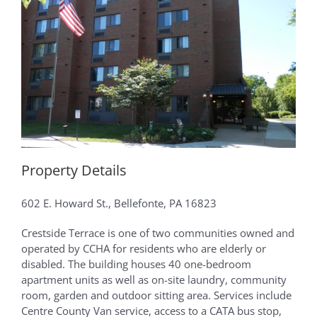
Property Details
602 E. Howard St., Bellefonte, PA 16823
Crestside Terrace is one of two communities owned and
operated by CCHA for residents who are elderly or
disabled. The building houses 40 one-bedroom
apartment units as well as on-site laundry, community
room, garden and outdoor sitting area. Services include
Centre County Van service, access to a CATA bus stop,