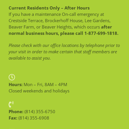
Current Residents Only – After Hours
If you have a maintenance On-call emergency at
Crestside Terrace, Brockerhoff House, Lee Gardens,
Beaver Farm, or Beaver Heights, which occurs
after
normal business hours, please call 1-877-699-1818.
Please check with our office locations by telephone prior to
your visit in order to make certain that staff members are
available to assist you.
Hours:
Mon – Fri, 8AM – 4PM
Closed weekends and holidays
Phone:
(814) 355-6750
Fax:
(814) 355-6908