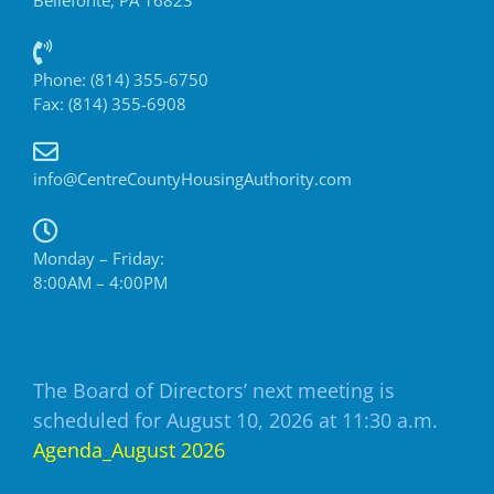
Phone: (814) 355-6750
Fax: (814) 355-6908
info@CentreCountyHousingAuthority.com
Monday – Friday:
8:00AM – 4:00PM
The Board of Directors’ next meeting is
scheduled for August 10, 2026 at 11:30 a.m.
Agenda_August 2026