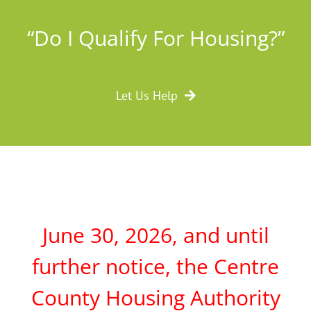
“Do I Qualify For Housing?”
Let Us Help
June 30, 2026, and until
further notice, the Centre
County Housing Authority