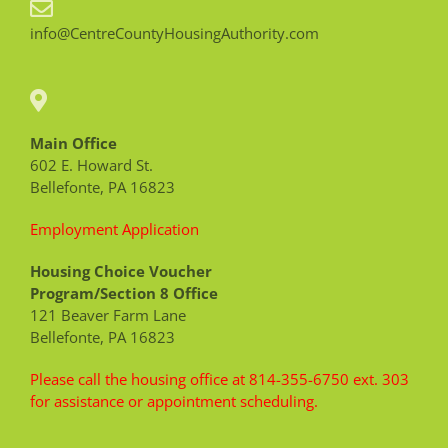
info@CentreCountyHousingAuthority.com
Main Office
602 E. Howard St.
Bellefonte, PA 16823
Employment Application
Housing Choice Voucher
Program/Section 8 Office
121 Beaver Farm Lane
Bellefonte, PA 16823
Please call the housing office at 814-355-6750 ext. 303
for assistance or appointment scheduling.