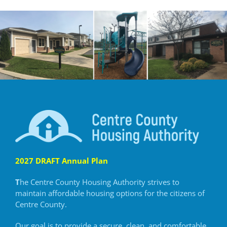
2027 DRAFT Annual Plan
T
he Centre County Housing Authority strives to
maintain
affordable housing options for the citizens of
Centre County.
Our goal is to provide a secure, clean, and comfortable