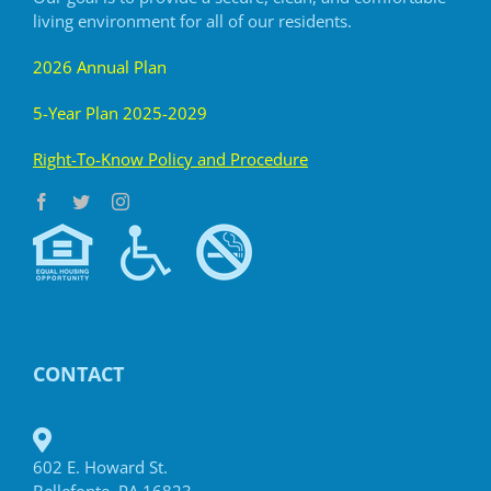
living
environment for all of our residents.
2026 Annual Plan
5-Year Plan 2025-2029
R
ight-To-Know Policy and Procedure
CONTACT
602 E. Howard St.
Bellefonte, PA 16823