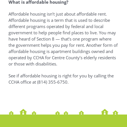
What is affordable housing?
Affordable housing isn’t just about affordable rent.
Affordable housing is a term that is used to describe
different programs operated by federal and local
government to help people find places to live. You may
have heard of Section 8 — that’s one program where
the government helps you pay for rent. Another form of
affordable housing is apartment buildings owned and
operated by CCHA for Centre County’s elderly residents
or those with disabilities.
See if affordable housing is right for you by calling the
CCHA office at (814) 355-6750.