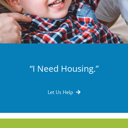
“I Need Housing.”
Let Us Help