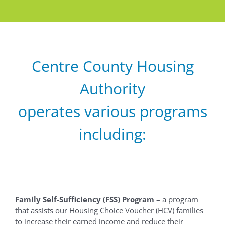
Centre County Housing
Authority
operates various programs
including:
Family Self-Sufficiency (FSS) Program
– a program
that assists our Housing Choice Voucher (HCV) families
to increase their earned income and reduce their