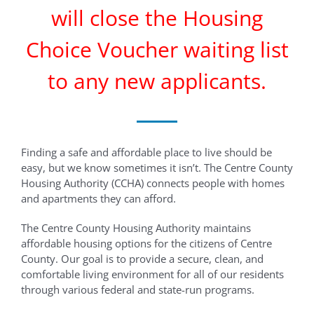
will close the Housing
Choice Voucher waiting list
to any new applicants.
Finding a safe and affordable place to live should be
easy, but we know sometimes it isn’t. The Centre County
Housing Authority (CCHA) connects people with homes
and apartments they can afford.
The Centre County Housing Authority maintains
affordable housing options for the citizens of Centre
County. Our goal is to provide a secure, clean, and
comfortable living environment for all of our residents
through various federal and state-run programs.