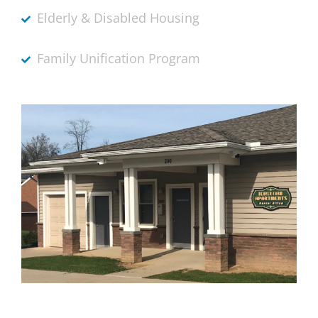
Elderly & Disabled Housing
Family Unification Program