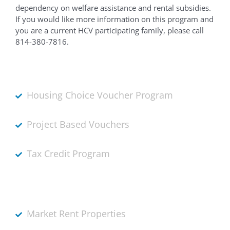
dependency on welfare assistance and rental subsidies.
If you would like more information on this program and
you are a current HCV participating family, please call
814-380-7816.
Housing Choice Voucher Program
Project Based Vouchers
Tax Credit Program
Market Rent Properties